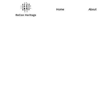
Home
About