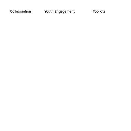
Collaboration
Youth Engagement
ToolKits