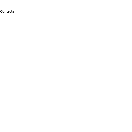
Contacts