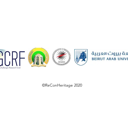
©ReConHeritage 2020