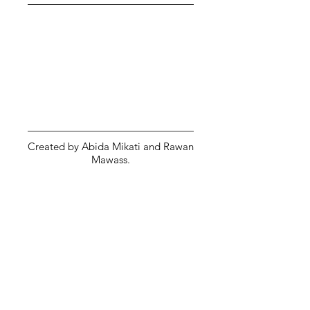
Created by Abida Mikati and Rawan
Mawass.