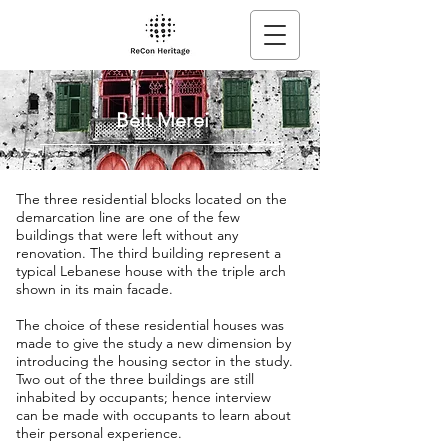
Beit Merei
The three residential blocks located on the
demarcation line are one of the few
buildings that were left without any
renovation. The third building represent a
typical Lebanese house with the triple arch
shown in its main facade.
The choice of these residential houses was
made to give the study a new dimension by
introducing the housing sector in the study.
Two out of the three buildings are still
inhabited by occupants; hence interview
can be made with occupants to learn about
their personal experience.