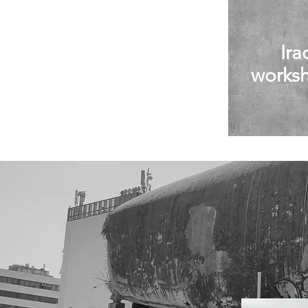
Ira
works