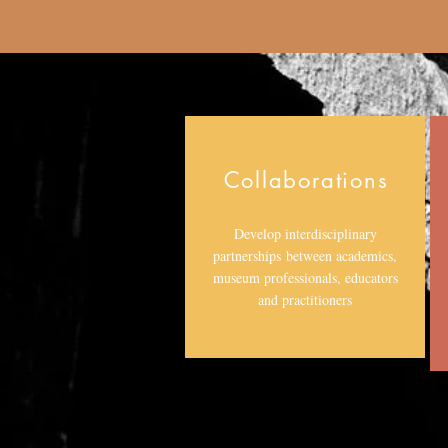
Collaborations
Develop interdisciplinary
partnerships between academics,
museum professionals, educators
and practitioners