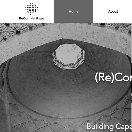
Home
About
(Re)Co
Building Capa