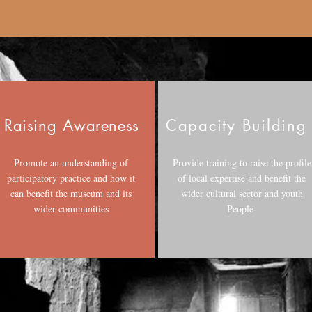
Raising
Awareness
Capacity Buildin
Promote an understanding of
Provide training to raise the profile
participatory practice and how it
of local expertise and benefit the
can benefit the museum and its
wider cultural sector and youth
wider communities
People