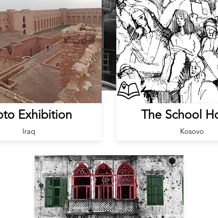
to Exhibition
The School H
Iraq
Kosovo