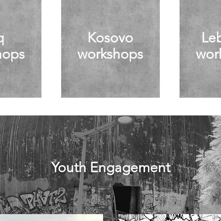
q
Kosovo
Le
hops
workshops
wor
Youth Engagement