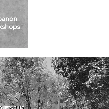
banon
kshops