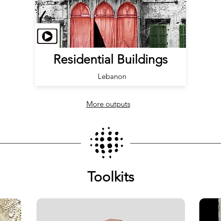
Residential Buildings
Lebanon
More outputs
Toolkits