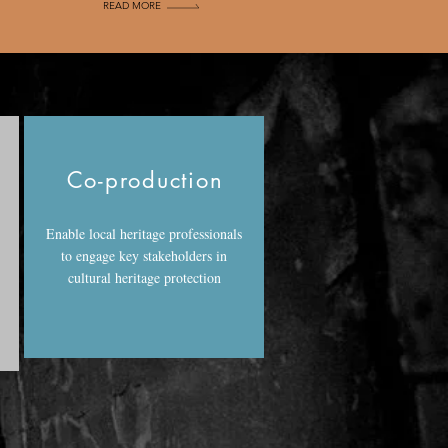
READ MORE
g
Co-production
Enable local heritage professionals
to engage key stakeholders in
cultural heritage protection