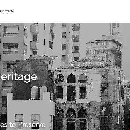
Contacts
eritage
es to Preserve