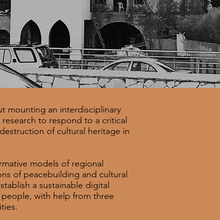
t mounting an interdisciplinary
research to respond to a critical
estruction of cultural heritage in
ormative models of regional
ons of peacebuilding and cultural
tablish a sustainable digital
 people, with help from three
ities.