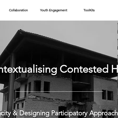
Collaboration
Youth Engagement
ToolKits
ntextualising Contested H
city & Designing Participatory Approach