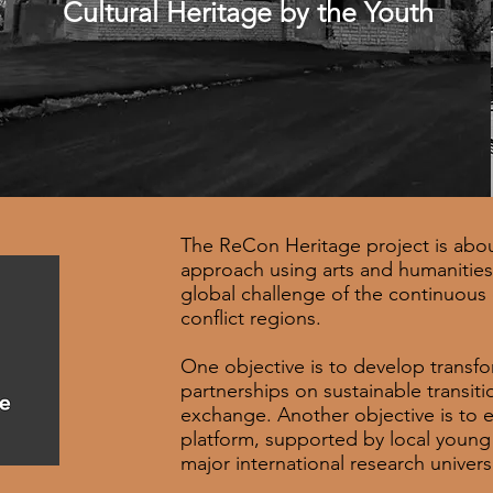
Cultural Heritage by the Youth
The ReCon Heritage project is abou
approach using arts and humanities 
global challenge of the continuous d
conflict regions.
One objective is to develop transf
partnerships on sustainable transiti
exchange. Another objective is to es
platform, supported by local young
major international research univers